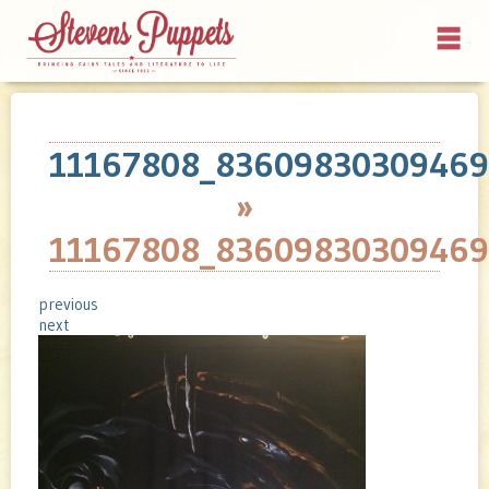
11167808_83609830309469
»
11167808_83609830309469
previous
next