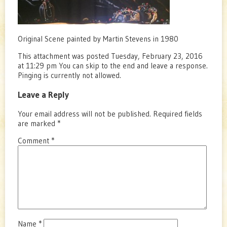
Original Scene painted by Martin Stevens in 1980
This attachment was posted Tuesday, February 23, 2016
at 11:29 pm You can skip to the end and leave a response.
Pinging is currently not allowed.
Leave a Reply
Your email address will not be published.
Required fields
are marked
*
Comment
*
Name
*