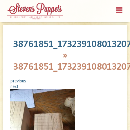
38761851_17323910801320
»
38761851_17323910801320
previous
next