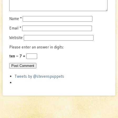
Name
*
Email
*
Website
Please enter an answer in digits:
ten − 7 =
Tweets by @stevenspuppets