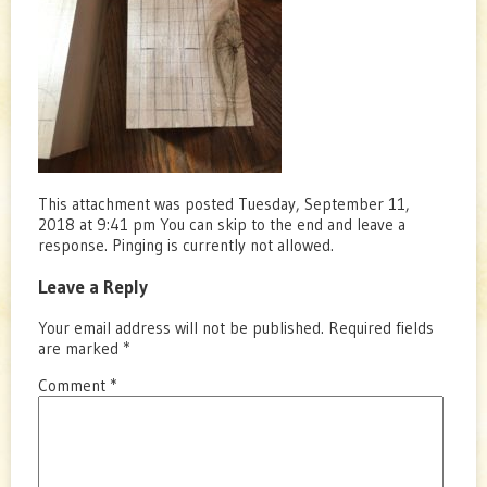
This attachment was posted Tuesday, September 11,
2018 at 9:41 pm You can skip to the end and leave a
response. Pinging is currently not allowed.
Leave a Reply
Your email address will not be published.
Required fields
are marked
*
Comment
*