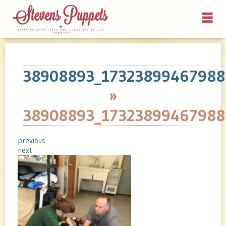
38908893_17323899467988
»
38908893_17323899467988
previous
next