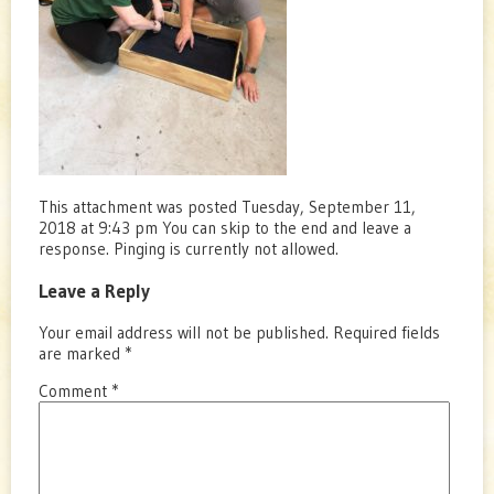
This attachment was posted Tuesday, September 11,
2018 at 9:43 pm You can skip to the end and leave a
response. Pinging is currently not allowed.
Leave a Reply
Your email address will not be published.
Required fields
are marked
*
Comment
*