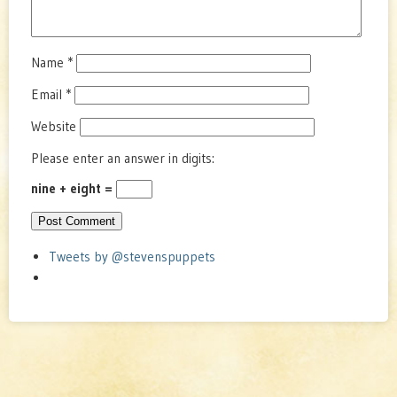
Name
*
Email
*
Website
Please enter an answer in digits:
nine + eight =
Tweets by @stevenspuppets