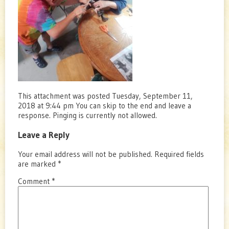
This attachment was posted Tuesday, September 11,
2018 at 9:44 pm You can skip to the end and leave a
response. Pinging is currently not allowed.
Leave a Reply
Your email address will not be published.
Required fields
are marked
*
Comment
*