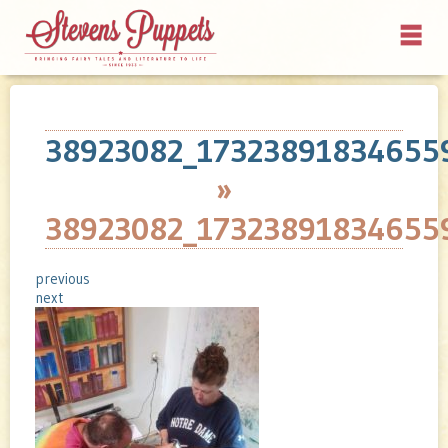
38923082_17323891834655
»
38923082_17323891834655
previous
next