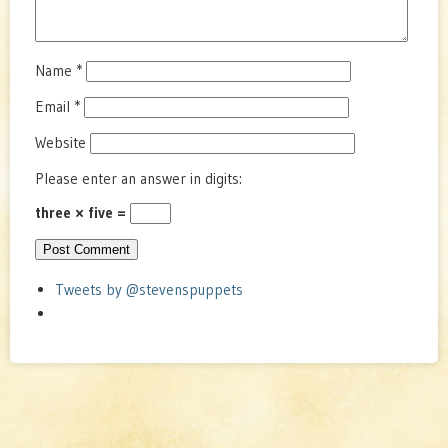
Name
*
Email
*
Website
Please enter an answer in digits:
three × five =
Tweets by @stevenspuppets