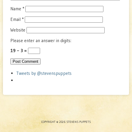
Name
*
Email
*
Website
Please enter an answer in digits:
19 − 3 =
Tweets by @stevenspuppets
COPYRIGHT © 2026 STEVENS PUPPETS