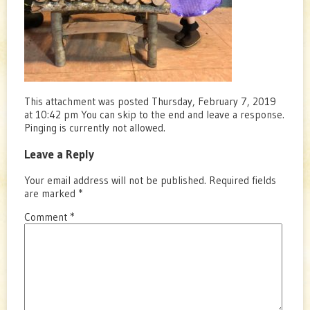
This attachment was posted Thursday, February 7, 2019
at 10:42 pm You can skip to the end and leave a response.
Pinging is currently not allowed.
Leave a Reply
Your email address will not be published.
Required fields
are marked
*
Comment
*