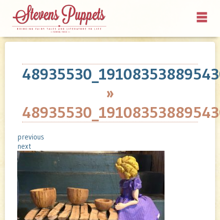
48935530_19108353889543
»
48935530_19108353889543
previous
next