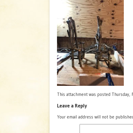
This attachment was posted Thursday, F
Leave a Reply
Your email address will not be publishe