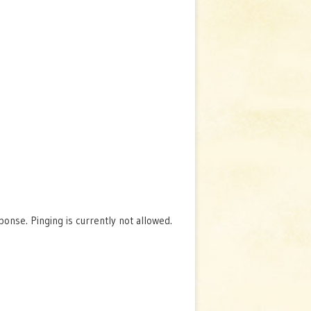
nse. Pinging is currently not allowed.