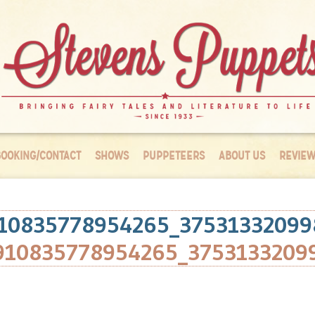
OOKING/CONTACT
SHOWS
PUPPETEERS
ABOUT US
REVIEW
10835778954265_37531332099
910835778954265_3753133209