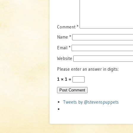
Comment
*
Name
*
Email
*
Website
Please enter an answer in digits:
1 × 1 =
Tweets by @stevenspuppets