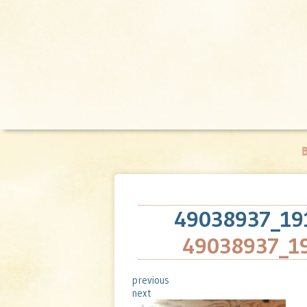
B
49038937_19
49038937_1
previous
next