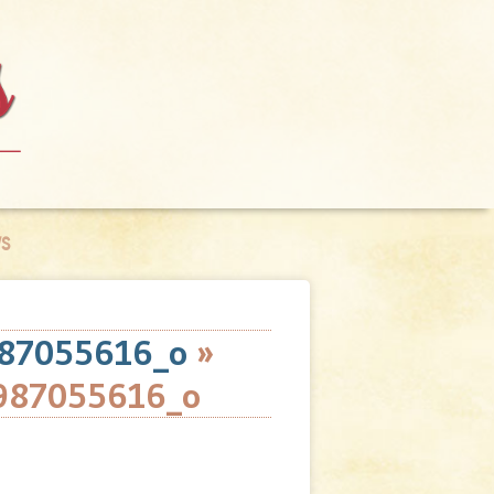
S
87055616_o
»
987055616_o