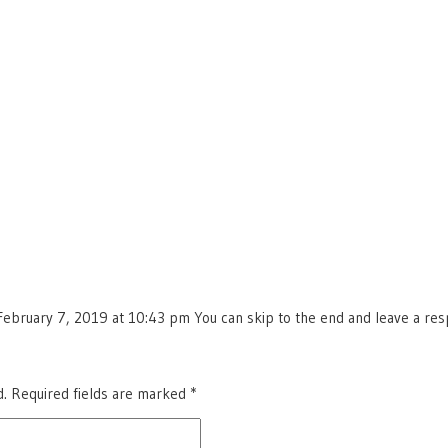
ebruary 7, 2019 at 10:43 pm You can skip to the end and leave a respo
d.
Required fields are marked
*