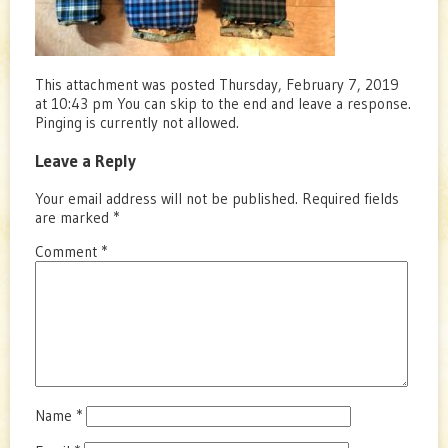
This attachment was posted Thursday, February 7, 2019
at 10:43 pm You can skip to the end and leave a response.
Pinging is currently not allowed.
Leave a Reply
Your email address will not be published.
Required fields
are marked
*
Comment
*
Name
*