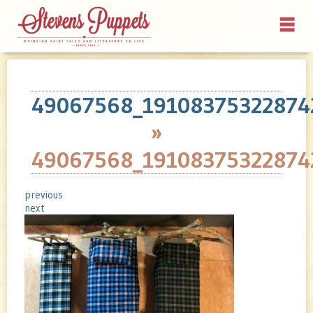
49067568_19108375322874
»
49067568_19108375322874
previous
next