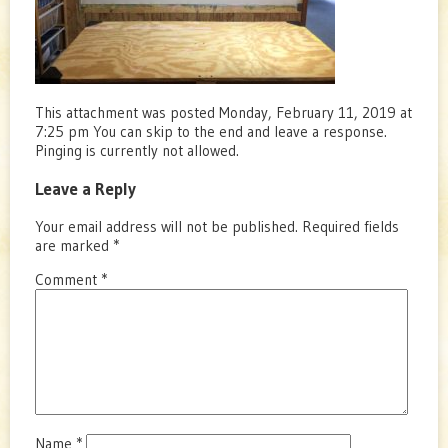
This attachment was posted Monday, February 11, 2019 at
7:25 pm You can skip to the end and leave a response.
Pinging is currently not allowed.
Leave a Reply
Your email address will not be published.
Required fields
are marked
*
Comment
*
Name
*