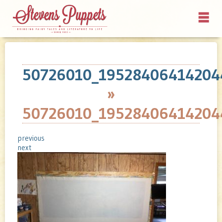
50726010_19528406414204
»
50726010_19528406414204
previous
next