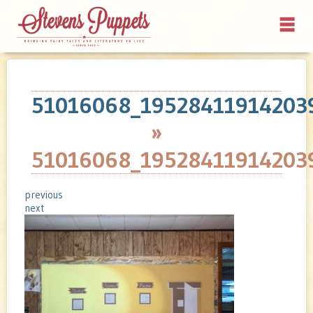
51016068_19528411914203
»
51016068_19528411914203
previous
next