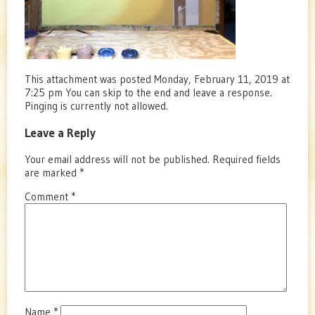
This attachment was posted Monday, February 11, 2019 at
7:25 pm You can skip to the end and leave a response.
Pinging is currently not allowed.
Leave a Reply
Your email address will not be published.
Required fields
are marked
*
Comment
*
Name
*