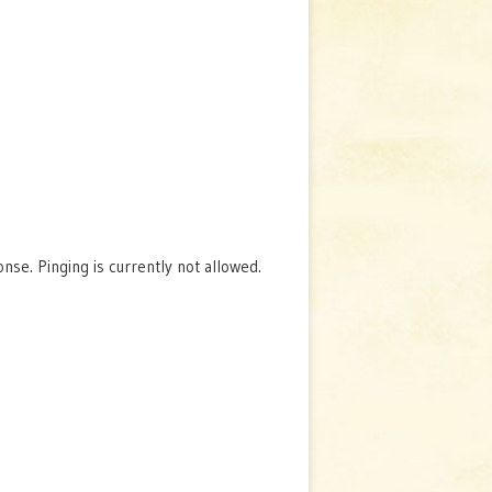
se. Pinging is currently not allowed.