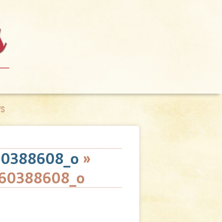
S
60388608_o
»
60388608_o