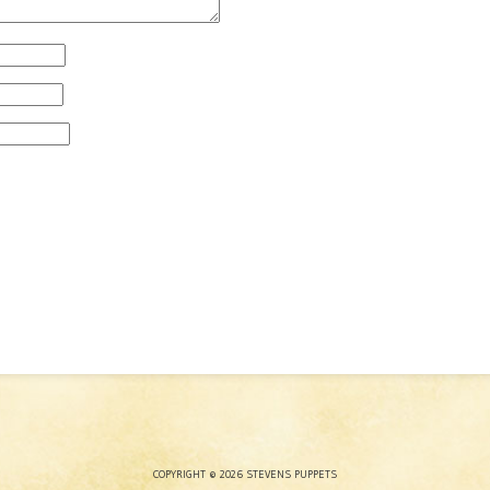
COPYRIGHT © 2026 STEVENS PUPPETS