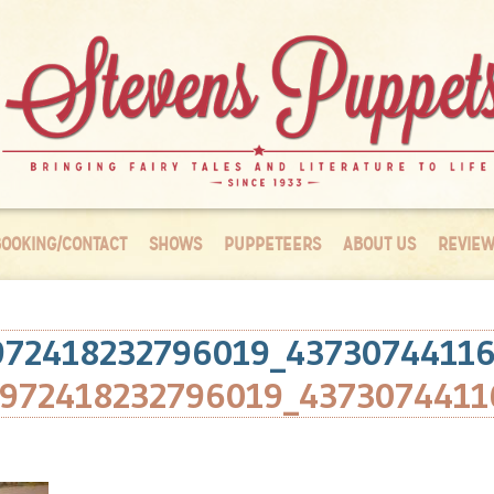
OOKING/CONTACT
SHOWS
PUPPETEERS
ABOUT US
REVIEW
972418232796019_4373074411
1972418232796019_4373074411