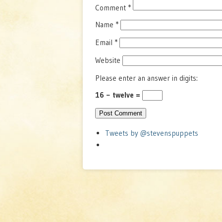
Comment
*
Name
*
Email
*
Website
Please enter an answer in digits:
16 − twelve =
Tweets by @stevenspuppets