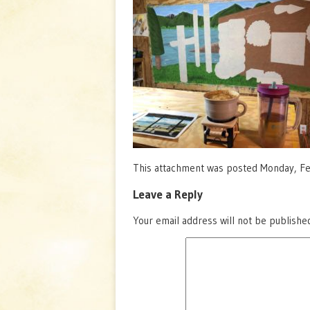
This attachment was posted Monday, Feb
Leave a Reply
Your email address will not be publishe