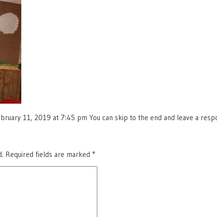
ruary 11, 2019 at 7:45 pm You can skip to the end and leave a respon
d.
Required fields are marked
*