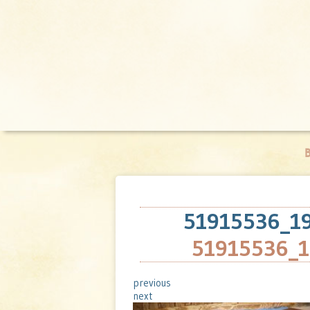
B
51915536_1
51915536_
previous
next