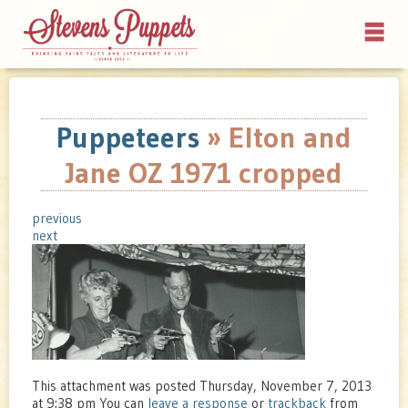
Puppeteers
» Elton and
Jane OZ 1971 cropped
previous
next
This attachment was posted Thursday, November 7, 2013
at 9:38 pm You can
leave a response
or
trackback
from