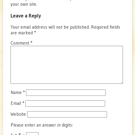
your own site.
Leave a Reply
Your email address will not be published.
Required fields
are marked
*
Comment
*
Name
*
Email
*
Website
Please enter an answer in digits: