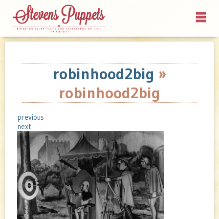
robinhood2big
»
robinhood2big
previous
next