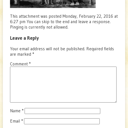
This attachment was posted Monday, February 22, 2016 at
6:27 pm You can skip to the end and leave a response.
Pinging is currently not allowed.
Leave a Reply
Your email address will not be published.
Required fields
are marked
*
Comment
*
Name
*
Email
*